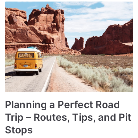
Planning a Perfect Road
Trip – Routes, Tips, and Pit
Stops