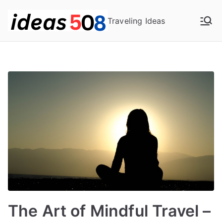
Skip
to
Traveling Ideas
content
The Art of Mindful Travel –