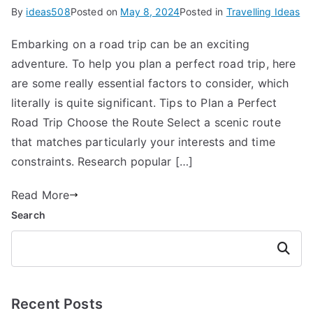
By
ideas508
Posted on
May 8, 2024
Posted in
Travelling Ideas
Embarking on a road trip can be an exciting
adventure. To help you plan a perfect road trip, here
are some really essential factors to consider, which
literally is quite significant. Tips to Plan a Perfect
Road Trip Choose the Route Select a scenic route
that matches particularly your interests and time
constraints. Research popular […]
Read More
Search
Search
Recent Posts