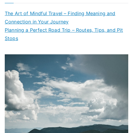
The Art of Mindful Travel – Finding Meaning and
Connection in Your Journey
Planning a Perfect Road Trip – Routes, Tips, and Pit
Stops