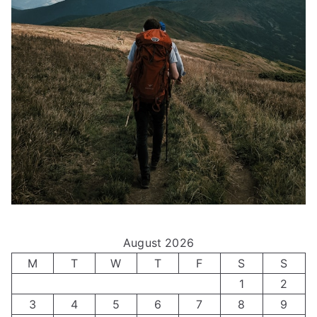
August 2026
M
T
W
T
F
S
S
1
2
3
4
5
6
7
8
9