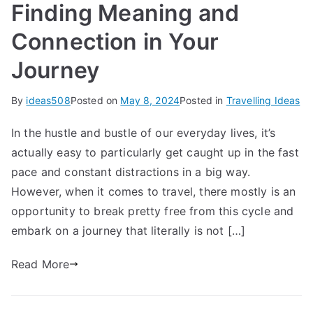
Finding Meaning and
Connection in Your
Journey
By
ideas508
Posted on
May 8, 2024
Posted in
Travelling Ideas
In the hustle and bustle of our everyday lives, it’s
actually easy to particularly get caught up in the fast
pace and constant distractions in a big way.
However, when it comes to travel, there mostly is an
opportunity to break pretty free from this cycle and
embark on a journey that literally is not […]
Read More